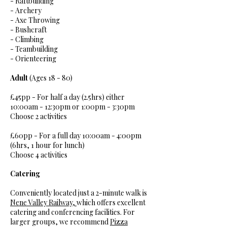
- Raftbuilding
- Archery
- Axe Throwing
- Bushcraft​
- Climbing
- Teambuilding
- Orienteering
Adult
(Ages 18 - 80)
£45pp - For half a day (2.5hrs) either
10:00am - 12:30pm or 1:00pm - 3:30pm
Choose 2 activities​
£60pp - For a full day 10:00am - 4:00pm
(6hrs, 1 hour for lunch)
Choose 4 activities
Catering
Conveniently located just a 2-minute walk is
Nene Valley Railway,
which offers excellent
catering and conferencing facilities. For
larger groups, we recommend
Pizza