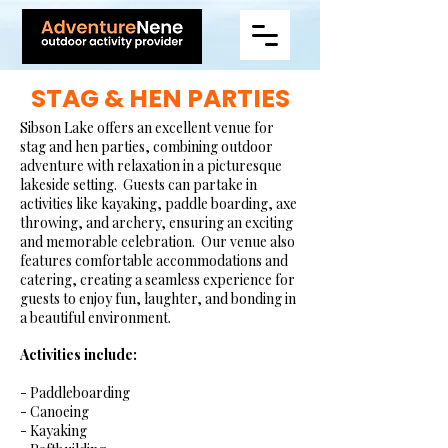
STAG & HEN PARTIES
Sibson Lake offers an excellent venue for
stag and hen parties, combining outdoor
adventure with relaxation in a picturesque
lakeside setting. Guests can partake in
activities like kayaking, paddle boarding, axe
throwing, and archery, ensuring an exciting
and memorable celebration. Our venue also
features comfortable accommodations and
catering, creating a seamless experience for
guests to enjoy fun, laughter, and bonding in
a beautiful environment.
Activities include:​
- Paddleboarding
- Canoeing
- Kayaking