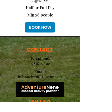
Ages 18+
Half or Full Day
Min x6 people
BOOK NOW
CONTACT
Telephone:
07818 226565
Email:
info@adventurenene.com
CRAFT HIRE
CRAFT LAUNCH
KIDS HOLIDAY CLUB