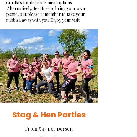
Gorilla's
for delicious meal options.
Alternatively, feel free to bring your own
picnic, but please remember to take your
rubbish away with you. Enjoy your visit!
Stag & Hen Parties
From £45 per person