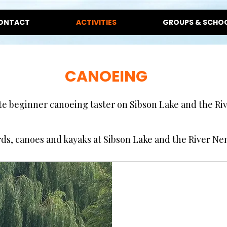
ONTACT
ACTIVITIES
GROUPS & SCHO
CANOEING
e beginner canoeing taster on Sibson Lake and the Rive
s, canoes and kayaks at Sibson Lake and the River Nen