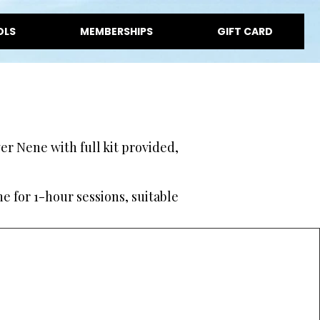
OLS
MEMBERSHIPS
GIFT CARD
r Nene with full kit provided,
e for 1-hour sessions, suitable