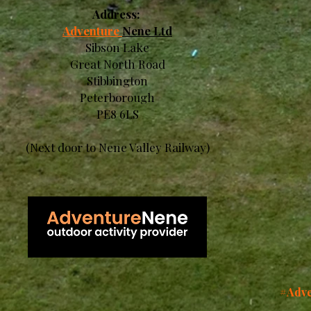
Address:
Adventure
Nene Ltd
Sibson Lake
Great North Road
Stibbington
Peterborough
PE8 6LS
(Next door to Nene Valley Railway)
#Adve