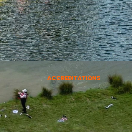
ACCREDITATIONS