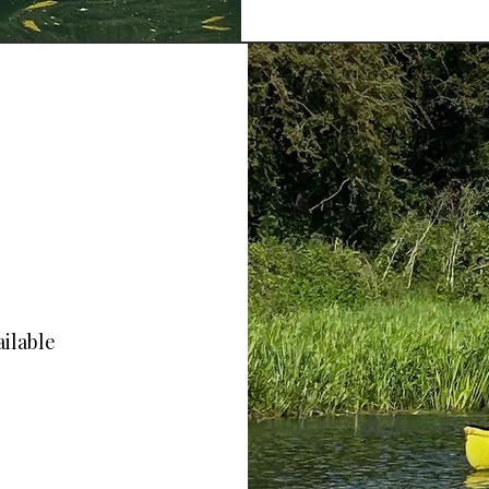
ailable