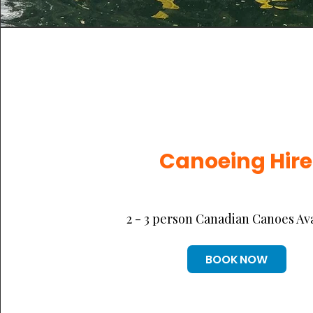
Canoeing Hire
2 - 3 person Canadian Canoes Av
BOOK NOW