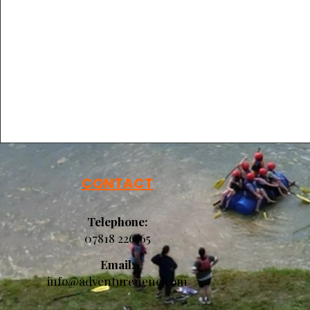
CONTACT
Telephone:
07818 226565​​​​
Email:
info@adventurenene.com