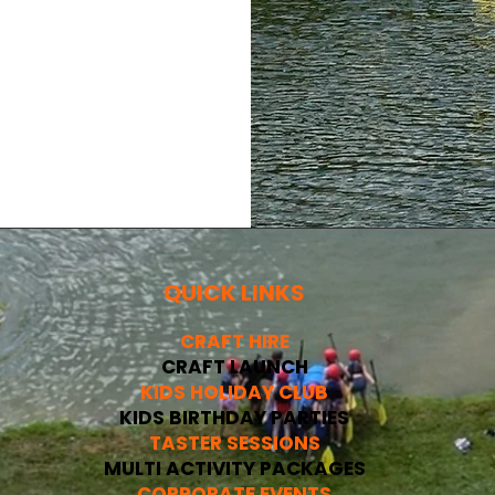
QUICK LINKS
CRAFT HIRE
CRAFT LAUNCH
KIDS HOLIDAY CLUB
KIDS BIRTHDAY PARTIES
TASTER SESSIONS
MULTI ACTIVITY PACKAGES
CORPORATE EVENTS