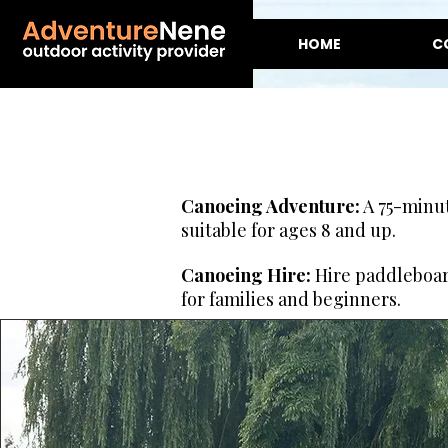
HOME
C
Canoeing Adventure:
A 75-minut
suitable for ages 8 and up.
Canoeing Hire:
Hire paddleboard
for families and beginners.