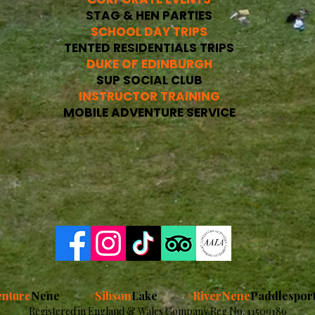
STAG & HEN PARTIES
SCHOOL DAY TRIPS
TENTED RESIDENTIALS TRIPS
DUKE OF EDINBURGH
SUP SOCIAL CLUB
INSTRUCTOR TRAINING
MOBILE ADVENTURE SERVICE
nture
Nene
#Sibson
Lake
#RiverNene
Paddlespor
Registered in England & Wales Company Reg No. 11509186