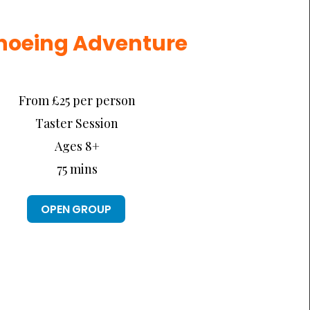
noeing Adventure
From £25 per person
Taster Session
Ages 8+
75 mins
OPEN GROUP